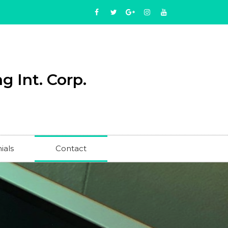
g Int. Corp.
ials
Contact