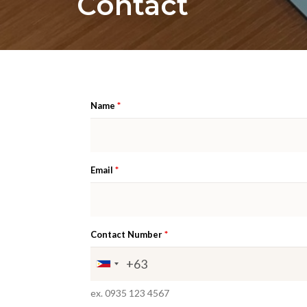
Contact
*
Name
*
Email
*
Contact Number
ex. 0935 123 4567