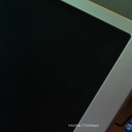
Home
/
Contact