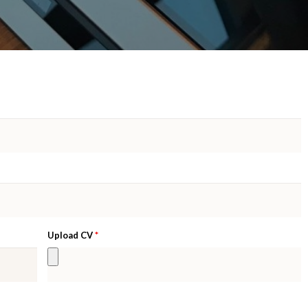
*
Upload CV