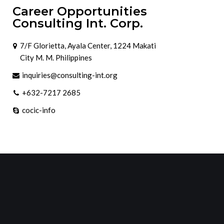
Career Opportunities
Consulting Int. Corp.
7/F Glorietta, Ayala Center, 1224 Makati
City M. M. Philippines
inquiries@consulting-int.org
+632-7217 2685
cocic-info