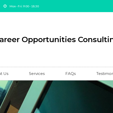
Mon - Fri: 9:00 - 18:30
areer Opportunities Consultin
t Us
Services
FAQs
Testimon