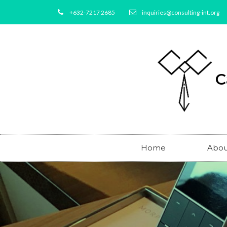
+632-7217 2685
inquiries@consulting-int.org
C
Home
Abou