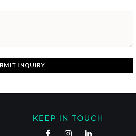
KEEP IN TOUCH