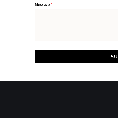
*
Message